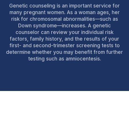
Genetic counseling is an important service for
many pregnant women. As a woman ages, her
risk for chromosomal abnormalities—such as
Down syndrome—increases. A genetic
counselor can review your individual risk
factors, family history, and the results of your
first- and second-trimester screening tests to
determine whether you may benefit from further
testing such as amniocentesis.