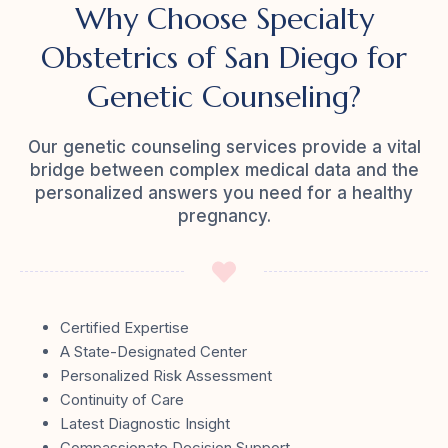
Why Choose Specialty
Obstetrics of San Diego for
Genetic Counseling?
Our genetic counseling services provide a vital
bridge between complex medical data and the
personalized answers you need for a healthy
pregnancy.
Certified Expertise
A State-Designated Center
Personalized Risk Assessment
Continuity of Care
Latest Diagnostic Insight
Compassionate Decision Support