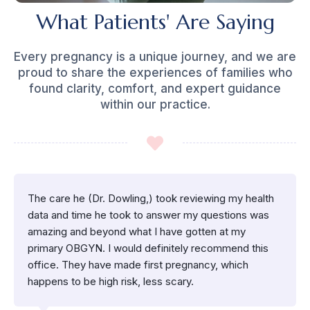
What Patients' Are Saying
Every pregnancy is a unique journey, and we are
proud to share the experiences of families who
found clarity, comfort, and expert guidance
within our practice.
The care he (Dr. Dowling,) took reviewing my health
data and time he took to answer my questions was
amazing and beyond what I have gotten at my
primary OBGYN. I would definitely recommend this
office. They have made first pregnancy, which
happens to be high risk, less scary.