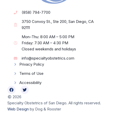
(858) 794-7700
3750 Convoy St., Ste 200, San Diego, CA
92111
Mon–Thu: 8:00 AM – 5:00 PM
Friday: 7:30 AM – 4:30 PM
Closed weekends and holidays
info@specialtyobstetrics.com
Privacy Policy
Terms of Use
Accessibility
2026
Specialty Obstetrics of San Diego. All rights reserved.
Web Design
by Dog & Rooster