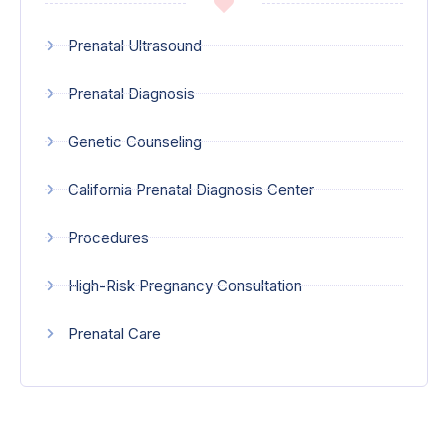
Prenatal Ultrasound
Prenatal Diagnosis
Genetic Counseling
California Prenatal Diagnosis Center
Procedures
High-Risk Pregnancy Consultation
Prenatal Care