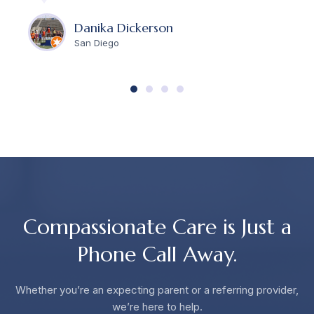
Danika Dickerson
San Diego
Compassionate Care is Just a
Phone Call Away.
Whether you’re an expecting parent or a referring provider,
we’re here to help.