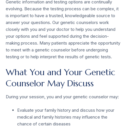
Genetic information and testing options are continually
evolving. Because the testing process can be complex, it
is important to have a trusted, knowledgeable source to
answer your questions. Our genetic counselors work
closely with you and your doctor to help you understand
your options and feel supported during the decision-
making process. Many patients appreciate the opportunity
to meet with a genetic counselor before undergoing
testing or to help interpret the results of genetic tests.
What You and Your Genetic
Counselor May Discuss
During your session, you and your genetic counselor may:
Evaluate your family history and discuss how your
medical and family histories may influence the
chance of certain diseases