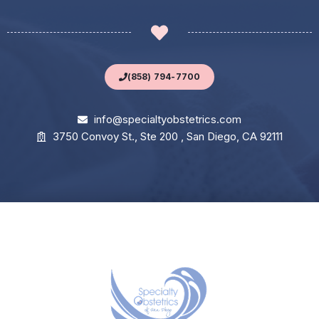
(858) 794-7700
info@specialtyobstetrics.com
3750 Convoy St., Ste 200 , San Diego, CA 92111