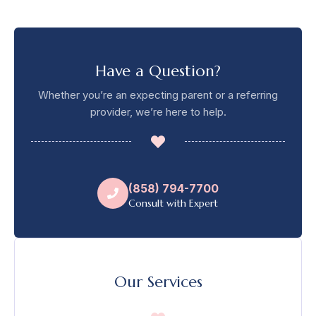
Have a Question?
Whether you’re an expecting parent or a referring
provider, we’re here to help.
(858) 794-7700
Consult with Expert
Our Services