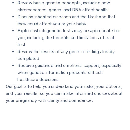
Review basic genetic concepts, including how
chromosomes, genes, and DNA affect health
Discuss inherited diseases and the likelihood that
they could affect you or your baby
Explore which genetic tests may be appropriate for
you, including the benefits and limitations of each
test
Review the results of any genetic testing already
completed
Receive guidance and emotional support, especially
when genetic information presents difficult
healthcare decisions
Our goal is to help you understand your risks, your options,
and your results, so you can make informed choices about
your pregnancy with clarity and confidence.