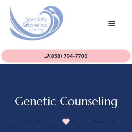
(858) 794-7700
Genetic Counseling