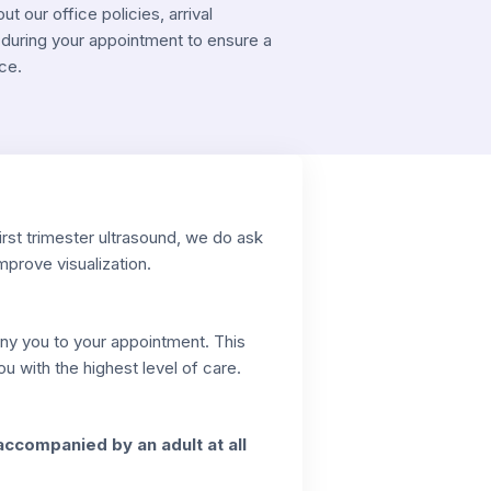
 our office policies, arrival
during your appointment to ensure a
ce.
irst trimester ultrasound, we do ask
improve visualization.
any you to your appointment. This
 with the highest level of care.
accompanied by an adult at all