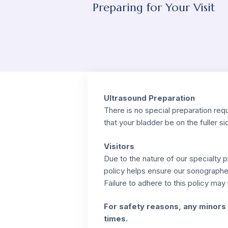
Preparing for Your Visit
Ultrasound Preparation
There is no special preparation requ
that your bladder be on the fuller si
Visitors
Due to the nature of our specialty
policy helps ensure our sonographe
Failure to adhere to this policy ma
For safety reasons, any minors 
times.