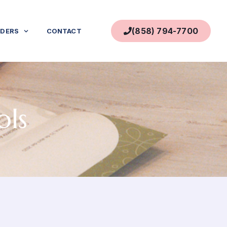
(858) 794-7700
IDERS
CONTACT
ols