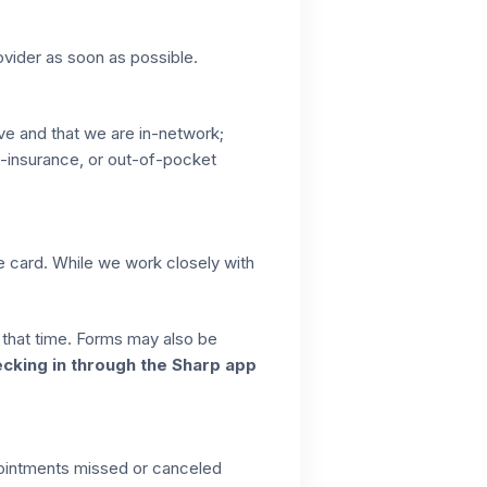
ovider as soon as possible.
ive and that we are in-network;
co-insurance, or out-of-pocket
ce card. While we work closely with
t that time. Forms may also be
ecking in through the Sharp app
pointments missed or canceled