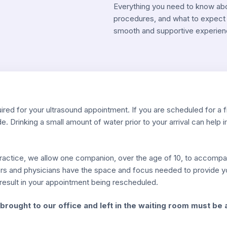
Everything you need to know about
procedures, and what to expect 
smooth and supportive experien
ired for your ultrasound appointment. If you are scheduled for a f
de. Drinking a small amount of water prior to your arrival can help 
 practice, we allow one companion, over the age of 10, to accomp
rs and physicians have the space and focus needed to provide you
y result in your appointment being rescheduled.
brought to our office and left in the waiting room must be 