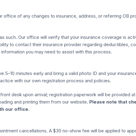
ur office of any changes to insurance, address, or referring OB pr
 as such. Our office will verify that your insurance coverage is act
ibility to contact their insurance provider regarding deductibles, 
information you may need to assist with this process.
ive 5–10 minutes early and bring a valid photo ID and your insuran
actice with our own registration process and policies.
front desk upon arrival; registration paperwork will be provided a
ading and printing them from our website
. Please note that ch
h our office.
pointment cancellations. A $30 no-show fee will be applied to ap