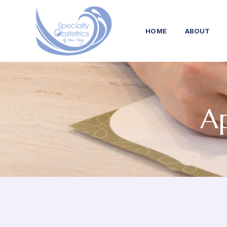
HOME
ABOUT
Ap