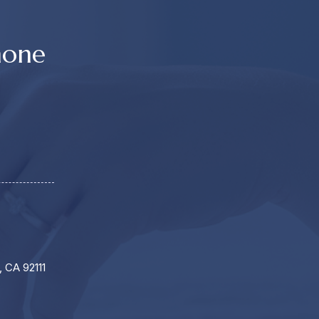
hone
, CA 92111