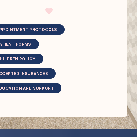
PPOINTMENT PROTOCOLS
ATIENT FORMS
HILDREN POLICY
CCEPTED INSURANCES
DUCATION AND SUPPORT