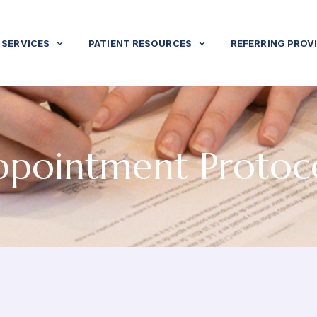
SERVICES
PATIENT RESOURCES
REFERRING PROV
pointment Protoc