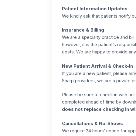
Patient Information Updates
We kindly ask that patients notify o
Insurance & Billing
We are a specialty practice and bill
however, it is the patient’s respons
costs. We are happy to provide any 
New Patient Arrival & Check-In
If you are a new patient, please arr
Sharp providers, we are a private pr
Please be sure to check in with our 
completed ahead of time by downlo
does not replace checking in wit
Cancellations & No-Shows
We require 24 hours’ notice for ap