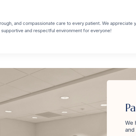
thorough, and compassionate care to every patient. We appreciate 
a supportive and respectful environment for everyone!
Pa
We h
and 