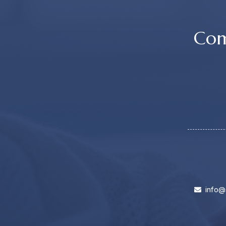
Com
info@