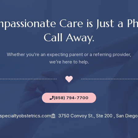
passionate Care is Just a P
Call Away.
Whether you’re an expecting parent or a referring provider,
we’re here to help.
(858) 794-7700
specialtyobstetrics.com
3750 Convoy St., Ste 200 , San Diego