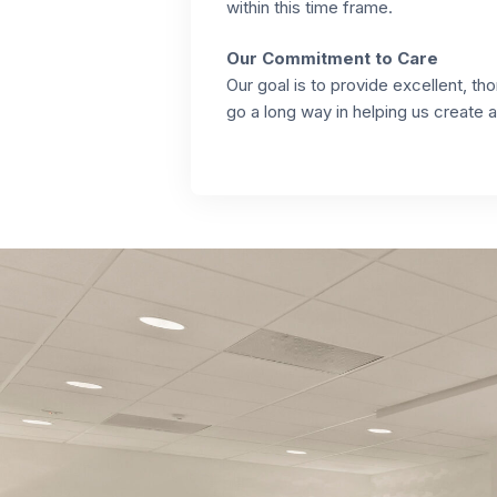
within this time frame.
Our Commitment to Care
Our goal is to provide excellent, 
go a long way in helping us create 