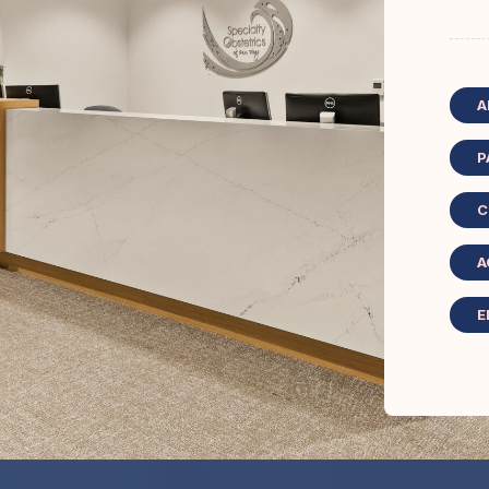
A
P
C
A
E