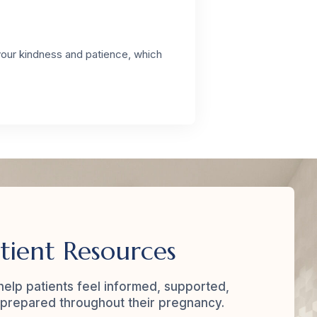
your kindness and patience, which
tient Resources
elp patients feel informed, supported,
prepared throughout their pregnancy.