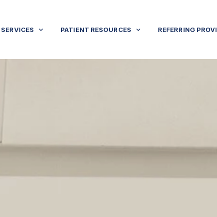
SERVICES
PATIENT RESOURCES
REFERRING PROV