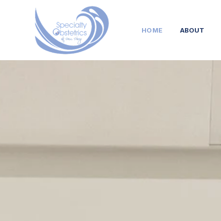
HOME
ABOUT