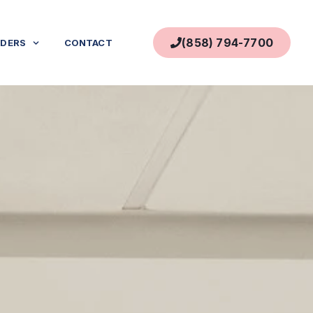
(858) 794-7700
IDERS
CONTACT